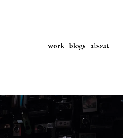
work
blogs
about