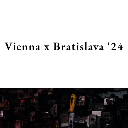
Vienna x Bratislava '24