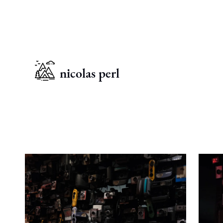
nicolas perl