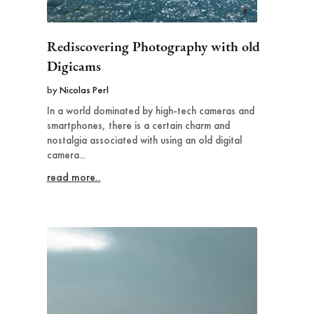
Rediscovering Photography with old
Digicams
by
Nicolas Perl
In a world dominated by high-tech cameras and
smartphones, there is a certain charm and
nostalgia associated with using an old digital
camera...
read more..