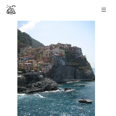
nicolas perl