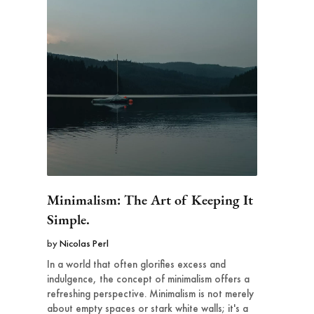
Minimalism: The Art of Keeping It
Simple.
by
Nicolas Perl
In a world that often glorifies excess and
indulgence, the concept of minimalism offers a
refreshing perspective. Minimalism is not merely
about empty spaces or stark white walls; it's a