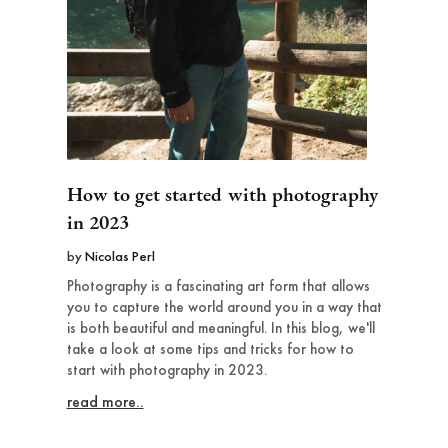
How to get started with photography
in 2023
by
Nicolas Perl
Photography is a fascinating art form that allows
you to capture the world around you in a way that
is both beautiful and meaningful. In this blog, we'll
take a look at some tips and tricks for how to
start with photography in 2023.
read more..