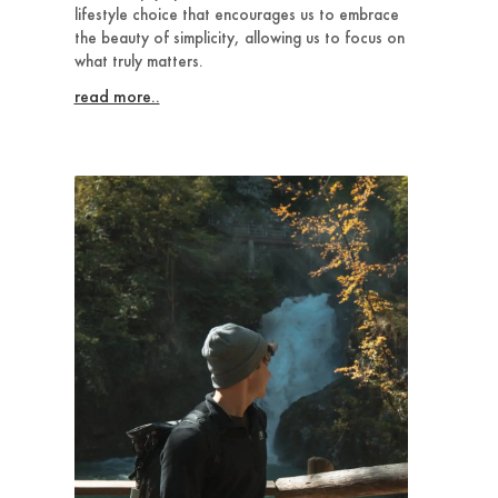
lifestyle choice that encourages us to embrace
the beauty of simplicity, allowing us to focus on
what truly matters.
read more..